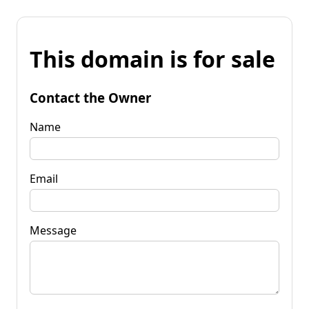
This domain is for sale
Contact the Owner
Name
Email
Message