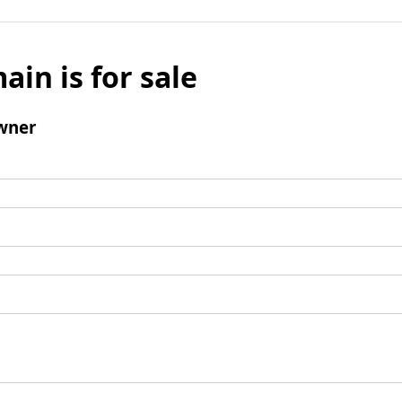
ain is for sale
wner