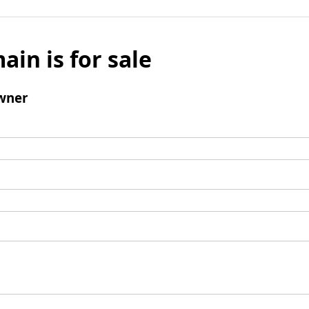
ain is for sale
wner