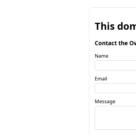
This dom
Contact the O
Name
Email
Message